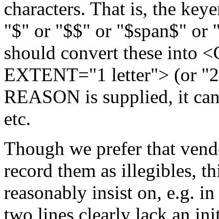
characters. That is, the key
"$" or "$$" or "$span$" or 
should convert these into
EXTENT="1 letter"> (or "2 le
REASON is supplied, it can
etc.
Though we prefer that vendo
record them as illegibles, t
reasonably insist on, e.g. in
two lines clearly lack an ini