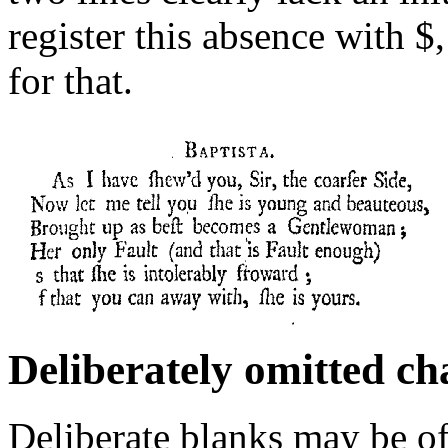
register this absence with $
for that.
Deliberately omitted ch
Deliberate blanks may be o