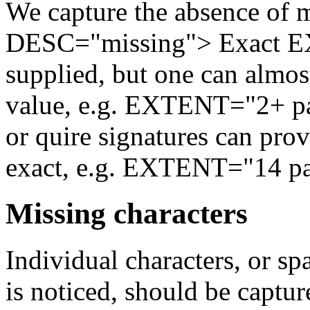
We capture the absence of 
DESC="missing"> Exact EX
supplied, but one can almo
value, e.g. EXTENT="2+ pag
or quire signatures can pro
exact, e.g. EXTENT="14 pag
Missing characters
Individual characters, or spa
is noticed, should be capture