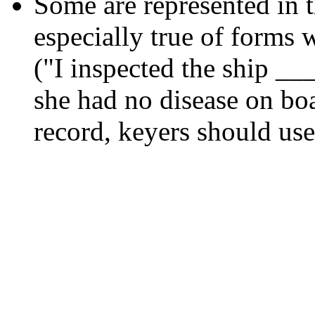
Some are represented in t
especially true of forms w
("I inspected the ship __
she had no disease on boar
record, keyers should use