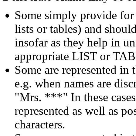
Some simply provide for a
lists or tables) and shoul
insofar as they help in u
appropriate LIST or TA
Some are represented in t
e.g. when names are discr
"Mrs. ***" In these cases,
represented as well as po
characters.