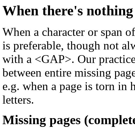
When there's nothing 
When a character or span of 
is preferable, though not alw
with a <GAP>. Our practice 
between entire missing page
e.g. when a page is torn in 
letters.
Missing pages (complete