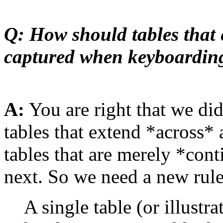
Q: How should tables that 
captured when keyboardin
A:
You are right that we di
tables that extend *across*
tables that are merely *con
next. So we need a new rule
A single table (or illustra