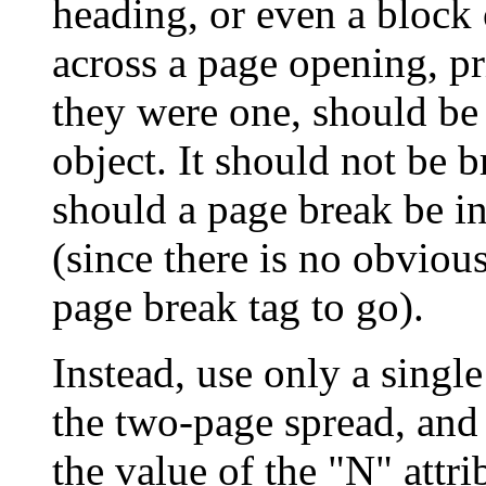
heading, or even a block 
across a page opening, pr
they were one, should be 
object. It should not be b
should a page break be in
(since there is no obvious
page break tag to go).
Instead, use only a singl
the two-page spread, and
the value of the "N" attri