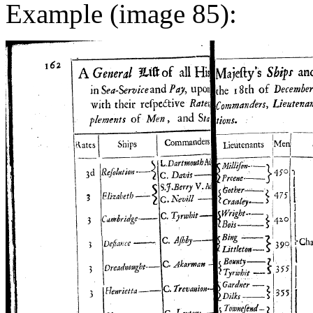
Example (image 85):