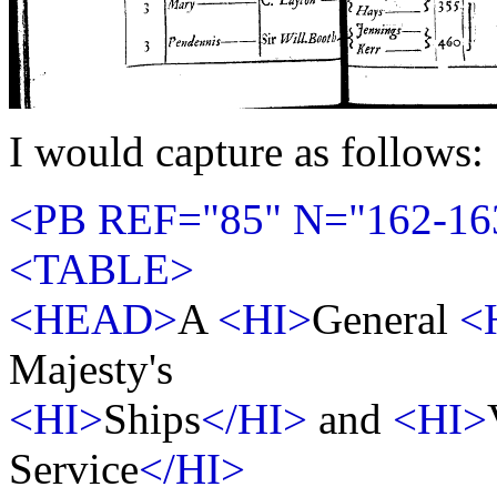
I would capture as follows:
<PB REF="85" N="162-16
<TABLE>
<HEAD>
A
<HI>
General
<
Majesty's
<HI>
Ships
</HI>
and
<HI>
Service
</HI>