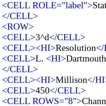
<CELL ROLE="label">
Sta
</CELL>
<ROW>
<CELL>
3^d
</CELL>
<CELL><HI>
Resolution
</
<CELL>
L.
<HI>
Dartmout
</CELL>
<CELL><HI>
Millison
</HI
<CELL>
450
</CELL>
<CELL ROWS="8">
Chann