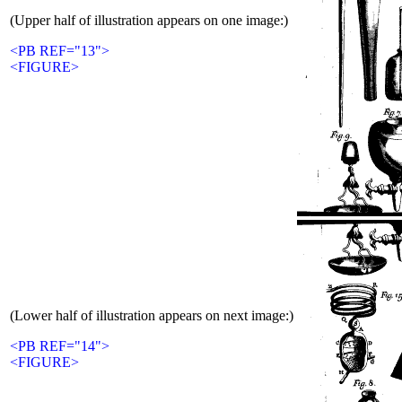
(Upper half of illustration appears on one image:)
<PB REF="13">
<FIGURE>
(Lower half of illustration appears on next image:)
<PB REF="14">
<FIGURE>