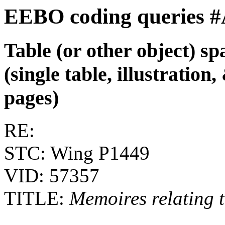
EEBO coding queries 
Table (or other object) s
(single table, illustratio
pages)
RE:
STC: Wing P1449
VID: 57357
TITLE:
Memoires relating to