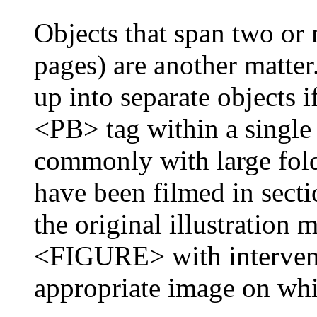
Objects that span two o
pages) are another matter
up into separate objects if
<PB> tag within a single 
commonly with large fold
have been filmed in secti
the original illustration 
<FIGURE> with interveni
appropriate image on whi