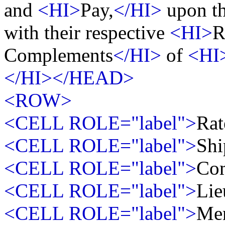
and
<HI>
Pay,
</HI>
upon th
with their respective
<HI>
R
Complements
</HI>
of
<HI
</HI></HEAD>
<ROW>
<CELL ROLE="label">
Rat
<CELL ROLE="label">
Shi
<CELL ROLE="label">
Co
<CELL ROLE="label">
Lie
<CELL ROLE="label">
Me