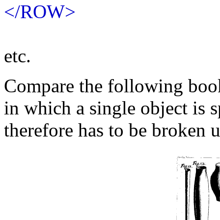
</ROW>
etc.
Compare the following boo
in which a single object is 
therefore has to be broken 